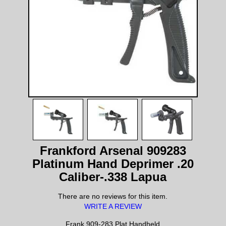
Frankford Arsenal 909283
Platinum Hand Deprimer .20
Caliber-.338 Lapua
There are no reviews for this item.
WRITE A REVIEW
Frank 909-283 Plat Handheld