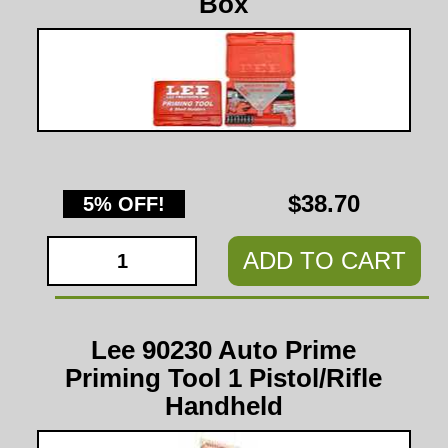
Box
$38.70
5% OFF!
ADD TO CART
Lee 90230 Auto Prime
Priming Tool 1 Pistol/Rifle
Handheld