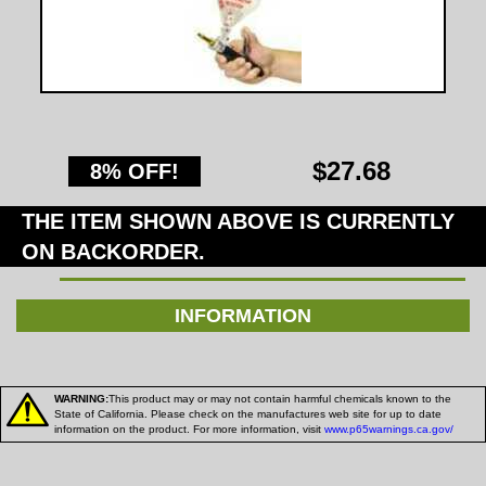
$27.68
8% OFF!
THE ITEM SHOWN ABOVE IS CURRENTLY
ON BACKORDER.
INFORMATION
WARNING:
This product may or may not contain harmful chemicals known to the
State of California. Please check on the manufactures web site for up to date
information on the product. For more information, visit
www.p65warnings.ca.gov/