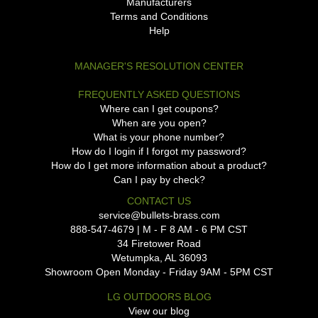
Manufacturers
Terms and Conditions
Help
MANAGER'S RESOLUTION CENTER
FREQUENTLY ASKED QUESTIONS
Where can I get coupons?
When are you open?
What is your phone number?
How do I login if I forgot my password?
How do I get more information about a product?
Can I pay by check?
CONTACT US
service@bullets-brass.com
888-547-4679 | M - F 8 AM - 6 PM CST
34 Firetower Road
Wetumpka, AL 36093
Showroom Open Monday - Friday 9AM - 5PM CST
LG OUTDOORS BLOG
View our blog