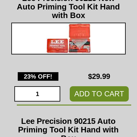
Auto Priming Tool Kit Hand
with Box
$29.99
23% OFF!
ADD TO CART
Lee Precision 90215 Auto
Priming Tool Kit Hand with