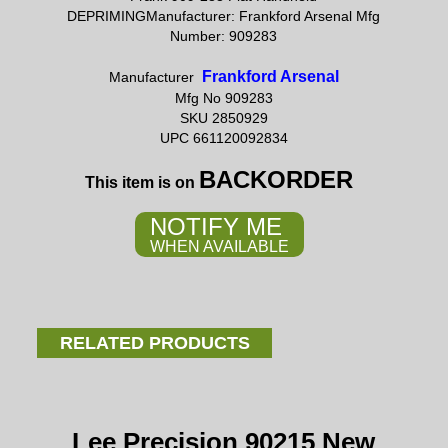
DEPRIMINGManufacturer: Frankford Arsenal Mfg
Number: 909283
Frankford Arsenal
Manufacturer
Mfg No 909283
SKU 2850929
UPC 661120092834
BACKORDER
This item is on
NOTIFY ME
WHEN AVAILABLE
RELATED PRODUCTS
Lee Precision 90215 New