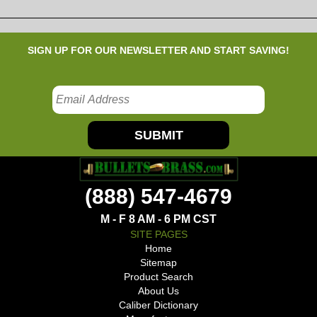
SIGN UP FOR OUR NEWSLETTER AND START SAVING!
SUBMIT
(888) 547-4679
M - F 8 AM - 6 PM CST
SITE PAGES
Home
Sitemap
Product Search
About Us
Caliber Dictionary